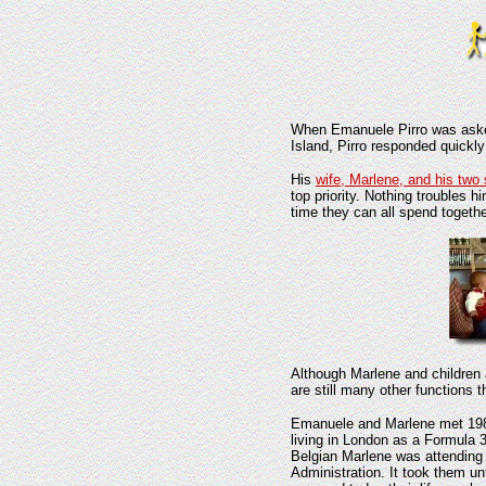
When Emanuele Pirro was aske
Island, Pirro responded quickl
His
wife, Marlene, and his two
top priority. Nothing troubles 
time they can all spend togethe
Although Marlene and childre
are still many other functions t
Emanuele and Marlene met 198
living in London as a Formula 3
Belgian Marlene was attending
Administration. It took them un