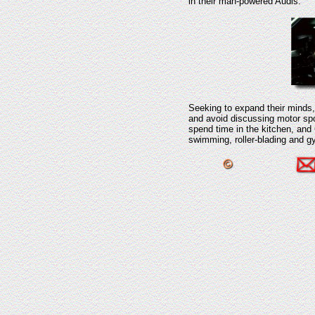
in their man-powered Audis.
Seeking to expand their minds, 
and avoid discussing motor spo
spend time in the kitchen, and 
swimming, roller-blading and g