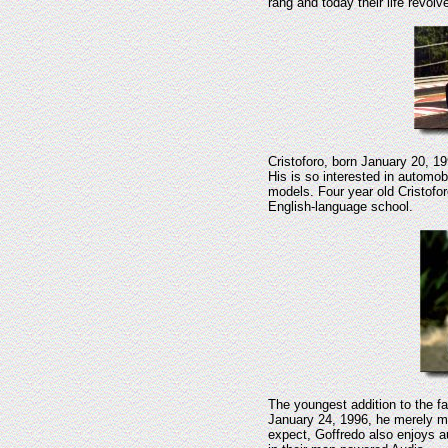
rang and today their life revol
Cristoforo, born January 20, 19
His is so interested in automo
models. Four year old Cristofor
English-language school.
The youngest addition to the f
January 24, 1996, he merely mi
expect, Goffredo also enjoys a