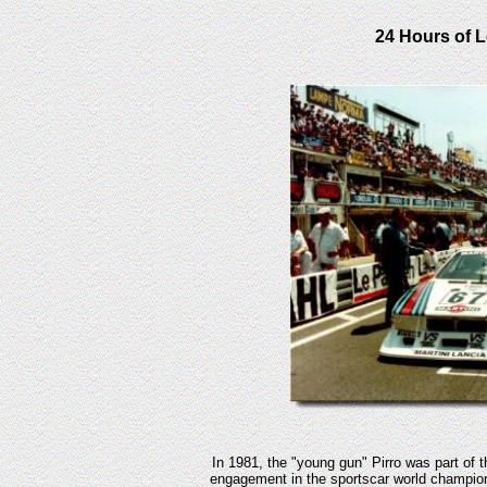
24 Hours of L
In 1981, the "young gun" Pirro was part of 
engagement in the sportscar world champio