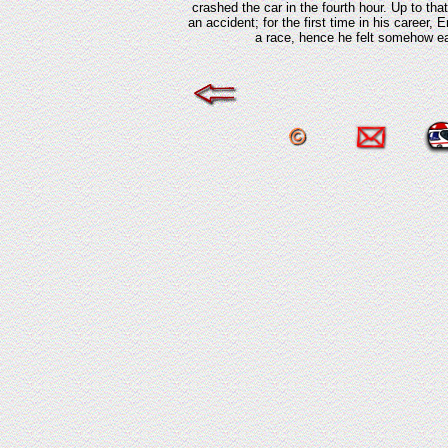
crashed the car in the fourth hour. Up to tha
an accident; for the first time in his career,
a race, hence he felt somehow eas